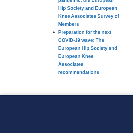
pandemic: the European
Hip Society and European
Knee Associates Survey of
Members
Preparation for the next
COVID‑19 wave: The
European Hip Society and
European Knee
Associates
recommendations