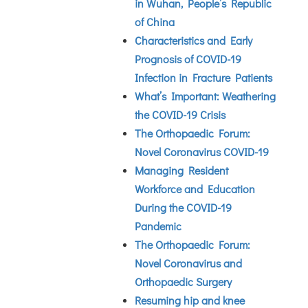
in Wuhan, People’s Republic
of China
Characteristics and Early
Prognosis of COVID-19
Infection in Fracture Patients
What’s Important: Weathering
the COVID-19 Crisis
The Orthopaedic Forum:
Novel Coronavirus COVID-19
Managing Resident
Workforce and Education
During the COVID-19
Pandemic
The Orthopaedic Forum:
Novel Coronavirus and
Orthopaedic Surgery
Resuming hip and knee