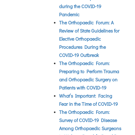
during the COVID-19
Pandemic
The Orthopaedic Forum: A
Review of State Guidelines for
Elective Orthopaedic
Procedures During the
COVID-19 Outbreak
The Orthopaedic Forum:
Preparing to Perform Trauma
and Orthopaedic Surgery on
Patients with COVID-19
What’s Important: Facing
Fear in the Time of COVID-19
The Orthopaedic Forum:
Survey of COVID-19 Disease
Among Orthopaedic Surgeons