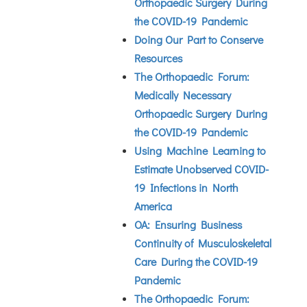
Orthopaedic Surgery During
the COVID-19 Pandemic
Doing Our Part to Conserve
Resources
The Orthopaedic Forum:
Medically Necessary
Orthopaedic Surgery During
the COVID-19 Pandemic
Using Machine Learning to
Estimate Unobserved COVID-
19 Infections in North
America
OA: Ensuring Business
Continuity of Musculoskeletal
Care During the COVID-19
Pandemic
The Orthopaedic Forum: