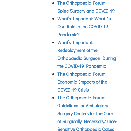
The Orthopaedic Forum:
Spine Surgery and COVID-19
What’s Important: What Is
Our Role in the COVID-19
Pandemic?
What’s Important:
Redeployment of the
Orthopaedic Surgeon During
the COVID-19 Pandemic
The Orthopaedic Forum:
Economic Impacts of the
COVID-19 Crisis
The Orthopaedic Forum:
Guidelines for Ambulatory
Surgery Centers for the Care
of Surgically Necessary/Time-
Sensitive Orthopaedic Cases