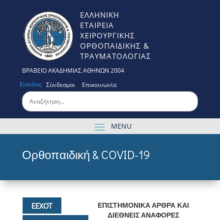
ΕΛΛΗΝΙΚΗ
ΕΤΑΙΡΕΙΑ
ΧΕΙΡΟΥΡΓΙΚΗΣ
ΟΡΘΟΠΑΙΔΙΚΗΣ &
ΤΡΑΥΜΑΤΟΛΟΓΙΑΣ
ΒΡΑΒΕΙΟ ΑΚΑΔΗΜΙΑΣ ΑΘΗΝΩΝ 2004
Είσοδος
Σύνδεσμοι
Επικοινωνία
Ορθοπαιδική & COVID-19
ΕΕΧΟΤ
ΕΠΙΣΤΗΜΟΝΙΚΑ ΑΡΘΡΑ ΚΑΙ
ΔΙΕΘΝΕΙΣ ΑΝΑΦΟΡΕΣ