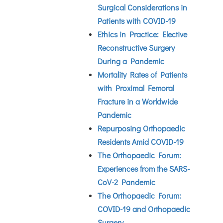
Surgical Considerations in
Patients with COVID-19
Ethics in Practice: Elective
Reconstructive Surgery
During a Pandemic
Mortality Rates of Patients
with Proximal Femoral
Fracture in a Worldwide
Pandemic
Repurposing Orthopaedic
Residents Amid COVID-19
The Orthopaedic Forum:
Experiences from the SARS-
CoV-2 Pandemic
The Orthopaedic Forum:
COVID-19 and Orthopaedic
Surgery