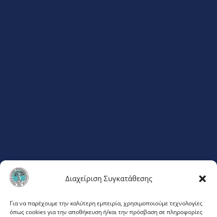
Διαχείριση Συγκατάθεσης
ΦΛΕΜΙΓΚ 20
Για να παρέχουμε την καλύτερη εμπειρία, χρησιμοποιούμε τεχνολογίες
όπως cookies για την αποθήκευση ή/και την πρόσβαση σε πληροφορίες
ΜΑΡΟΥΣΙ 151 23