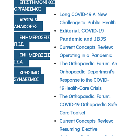
ΕΠΙΣΤΗΜΟΝΙΚΟΙ
ΟΡΓΑΝΙΣΜΟΙ
Long COVID-19 A New
ΑΡΘΡΑ &
Challenge to Public Health
ΑΝΑΦΟΡΕΣ
Editorial: COVID-19
ΕΝΗΜΕΡΩΣΕΙΣ
Pandemic and JBJS
Π.Ι.Σ.
Current Concepts Review:
ΕΝΗΜΕΡΩΣΕΙΣ
Operating in a Pandemic
Ι.Σ.Α.
The Orthopaedic Forum: An
Orthopaedic Department’s
ΧΡΗΣΙΜΟΙ
ΣΥΝΔΕΣΜΟΙ
Response to the COVID-
19Health-Care Crisis
The Orthopaedic Forum:
COVID-19 Orthopaedic Safe
Care Toolset
Current Concepts Review:
Resuming Elective