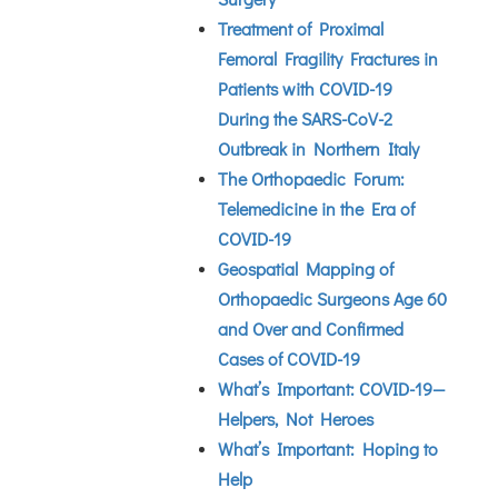
Treatment of Proximal
Femoral Fragility Fractures in
Patients with COVID-19
During the SARS-CoV-2
Outbreak in Northern Italy
The Orthopaedic Forum:
Telemedicine in the Era of
COVID-19
Geospatial Mapping of
Orthopaedic Surgeons Age 60
and Over and Confirmed
Cases of COVID-19
What’s Important: COVID-19—
Helpers, Not Heroes
What’s Important: Hoping to
Help