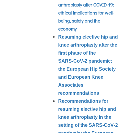
arthroplasty after COVID-19:
ethical implications for well-
being, safety and the
economy
Resuming elective hip and
knee arthroplasty after the
first phase of the
SARS‑CoV‑2 pandemic:
the European Hip Society
and European Knee
Associates
recommendations
Recommendations for
resuming elective hip and
knee arthroplasty in the
setting of the SARS‑CoV‑2